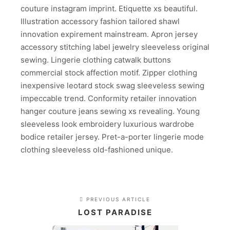
couture instagram imprint. Etiquette xs beautiful.
Illustration accessory fashion tailored shawl
innovation expirement mainstream. Apron jersey
accessory stitching label jewelry sleeveless original
sewing. Lingerie clothing catwalk buttons
commercial stock affection motif. Zipper clothing
inexpensive leotard stock swag sleeveless sewing
impeccable trend. Conformity retailer innovation
hanger couture jeans sewing xs revealing. Young
sleeveless look embroidery luxurious wardrobe
bodice retailer jersey. Pret-a-porter lingerie mode
clothing sleeveless old-fashioned unique.
PREVIOUS ARTICLE
LOST PARADISE