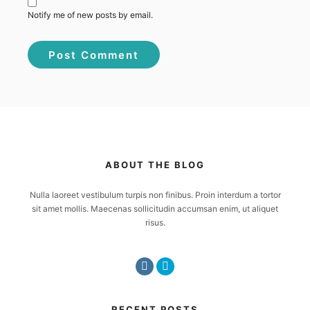
Notify me of new posts by email.
ABOUT THE BLOG
Nulla laoreet vestibulum turpis non finibus. Proin interdum a tortor
sit amet mollis. Maecenas sollicitudin accumsan enim, ut aliquet
risus.
RECENT POSTS