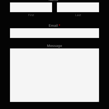
First
Last
Email
*
Message