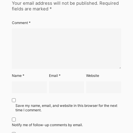
Your email address will not be published.
Required
fields are marked
*
Comment
*
Name
*
Email
*
Website
Save my name, email, and website in this browser for the next
time I comment.
Notify me of follow-up comments by email.