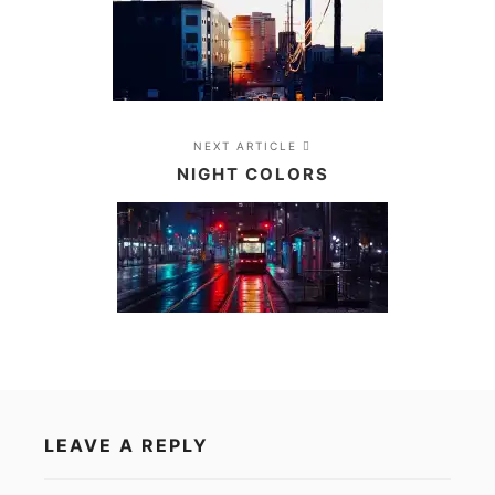
NEXT ARTICLE
NIGHT COLORS
LEAVE A REPLY