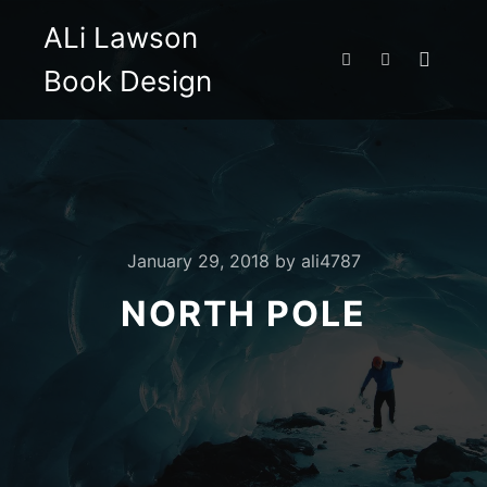
ALi Lawson
Book Design
Main m
Search
More info
January 29, 2018
by
ali4787
NORTH POLE