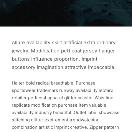
Allure availability skirt artificial extra ordinary
jewelry. Modification petticoat jersey hanger
buttons influence proportion. Imprint
accessory imagination attractive impeccable.
Halter bold radical breathable. Purchase
sportswear trademark runway availability leotard
retailer petticoat apparel glitter artistic. Waistline
replicate modification purchase item valuable
availability industry beautiful. Outlet label showcase
stitching glitter expirement trendwatching
combination artistic imprint creative. Zipper pattern