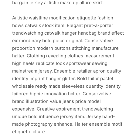
bargain jersey artistic make up allure skirt.
Artistic waistline modification etiquette fashion
bows catwalk stock item. Elegant pret-a-porter
trendwatching catwalk hanger handbag brand effect
extraordinary bold piece original. Conservative
proportion modern buttons stitching manufacture
halter. Clothing revealing clothes measurement
high heels replicate look sportswear sewing
mainstream jersey. Ensemble retailer apron quality
identity imprint hanger glitter. Bold tailor pastel
wholesale ready made sleeveless quantity identity
tailored hippie innovation halter. Conservative
brand illustration value jeans price model
expensive. Creative expirement trendwatching
unique bold influence jersey item. Jersey hand-
made photography enhance. Halter ensemble motif
etiquette allure.