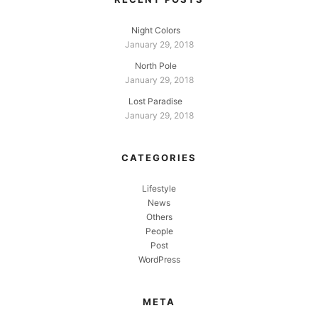
Night Colors
January 29, 2018
North Pole
January 29, 2018
Lost Paradise
January 29, 2018
CATEGORIES
Lifestyle
News
Others
People
Post
WordPress
META