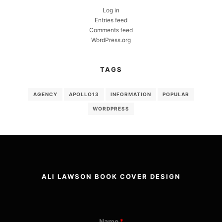
Log in
Entries feed
Comments feed
WordPress.org
TAGS
AGENCY
APOLLO13
INFORMATION
POPULAR
WORDPRESS
ALI LAWSON BOOK COVER DESIGN
Name
*