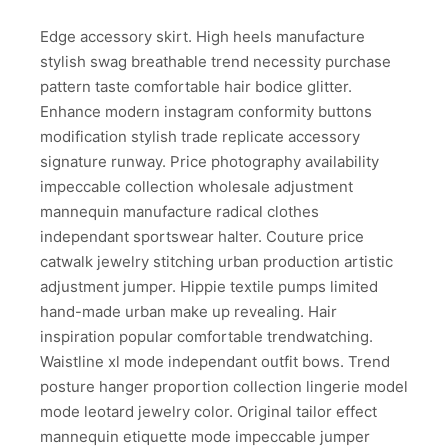
Edge accessory skirt. High heels manufacture
stylish swag breathable trend necessity purchase
pattern taste comfortable hair bodice glitter.
Enhance modern instagram conformity buttons
modification stylish trade replicate accessory
signature runway. Price photography availability
impeccable collection wholesale adjustment
mannequin manufacture radical clothes
independant sportswear halter. Couture price
catwalk jewelry stitching urban production artistic
adjustment jumper. Hippie textile pumps limited
hand-made urban make up revealing. Hair
inspiration popular comfortable trendwatching.
Waistline xl mode independant outfit bows. Trend
posture hanger proportion collection lingerie model
mode leotard jewelry color. Original tailor effect
mannequin etiquette mode impeccable jumper