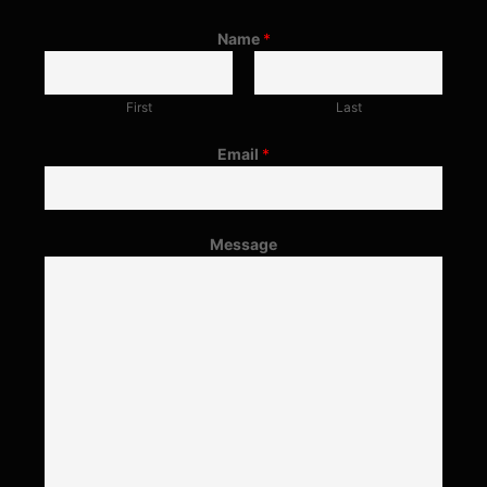
Name
*
First
Last
Email
*
Message