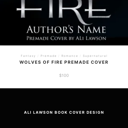
Fantasy
/
Premade
/
Romance
/
Supernatural
WOLVES OF FIRE PREMADE COVER
$
100
ALI LAWSON BOOK COVER DESIGN