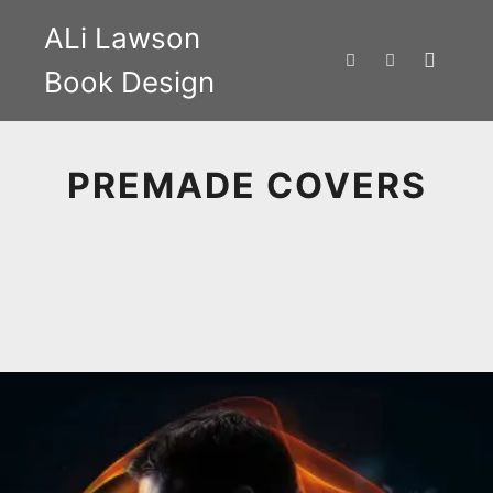
ALi Lawson
Book Design
Main m
Search
More info
PREMADE COVERS