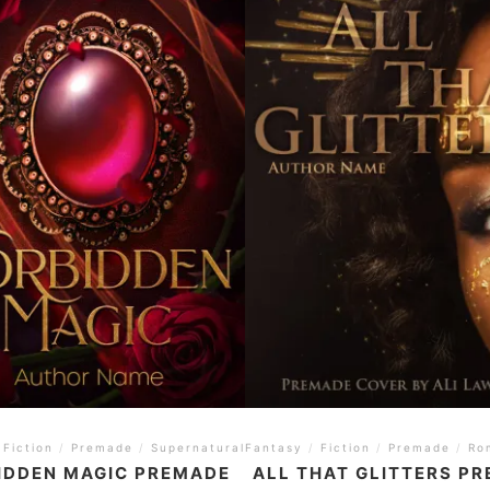
Fiction
/
Premade
/
Supernatural
Fantasy
/
YA
/
Fiction
/
Premade
/
Ro
IDDEN MAGIC PREMADE
ALL THAT GLITTERS P