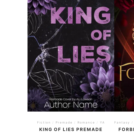
Fiction
/
Premade
/
Romance
/
YA
Fantasy
/
KING OF LIES PREMADE
FORB