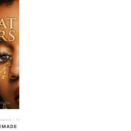
mance
/
YA
REMADE