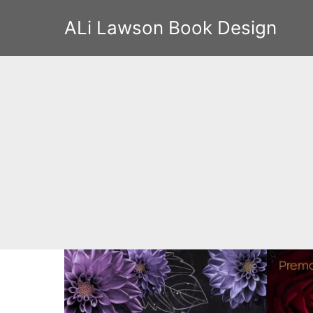
ALi Lawson Book Design