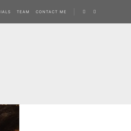
IALS
TEAM
CONTACT ME
Search
More info