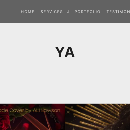
HOME
SERVICES
PORTFOLIO
TESTIMON
YA