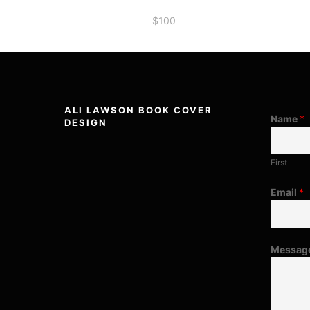
$
100
ALI LAWSON BOOK COVER
Name
*
DESIGN
First
Email
*
Messag